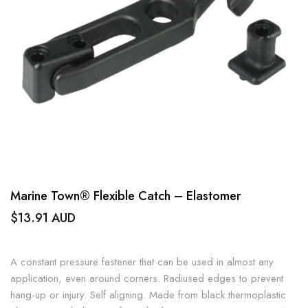
Marine Town® Flexible Catch – Elastomer
$13.91 AUD
A constant pressure fastener that can be used in almost any
application, even around corners. Radiused edges to prevent
hang-up or injury. Self aligning. Made from black thermoplastic