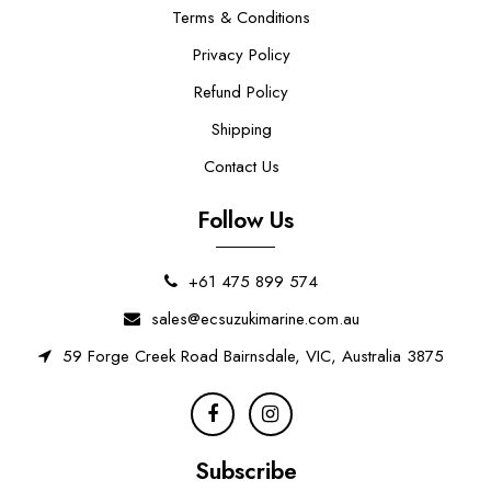
Terms & Conditions
Privacy Policy
Refund Policy
Shipping
Contact Us
Follow Us
+61 475 899 574
sales@ecsuzukimarine.com.au
59 Forge Creek Road Bairnsdale, VIC, Australia 3875
Subscribe