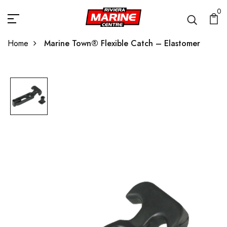
0
Home
Marine Town® Flexible Catch – Elastomer