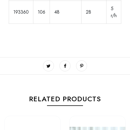
5
193360
106
48
28
r/h
RELATED PRODUCTS