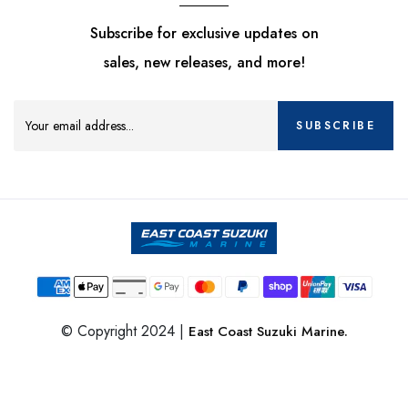
Subscribe for exclusive updates on
sales, new releases, and more!
SUBSCRIBE
© Copyright 2024 |
East Coast Suzuki Marine.