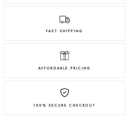
FAST SHIPPING
AFFORDABLE PRICING
100% SECURE CHECKOUT