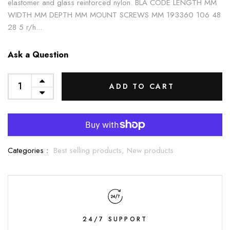
elastomer and glass reinforced nylon. BLA CODE LENGTH MM
WIDTH MM DEPTH MM MOUNT SCREWS MM 193360 106 48
28 5 r/h...
Ask a Question
ADD TO CART
Categories :
Best selling products,
New products
24/7 SUPPORT