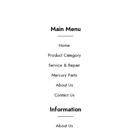
Main Menu
Home
Product Category
Service & Repair
Mercury Parts
About Us
Contact Us
Information
About Us