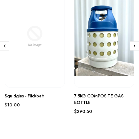
Squidgies - Flickbait
7.5KG COMPOSITE GAS
BOTTLE
$10.00
$290.50